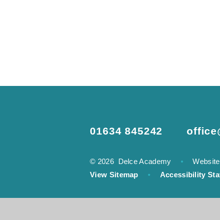
01634 845242
offic
© 2026 Delce Academy
•
Website
View Sitemap
•
Accessibility St