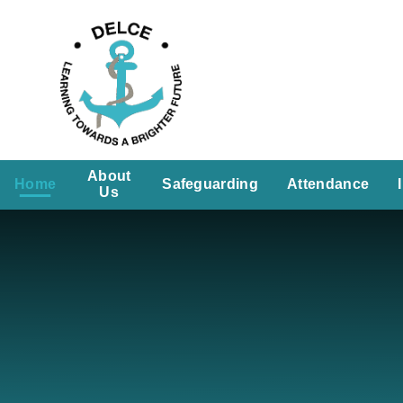
Skip to content ↓
About
Home
Safeguarding
Attendance
Us