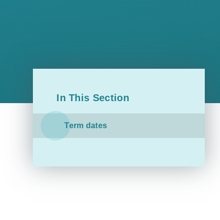
In This Section
Term dates