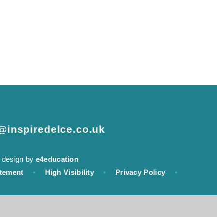
e@inspiredelce.co.uk
 design by
e4education
atement
•
High Visibility
•
Privacy Policy
•