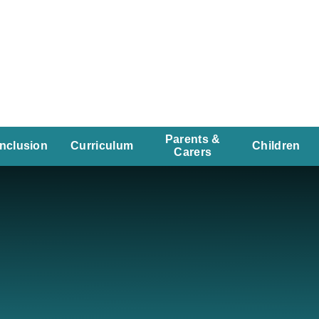
Parents &
Inclusion
Curriculum
Children
Carers