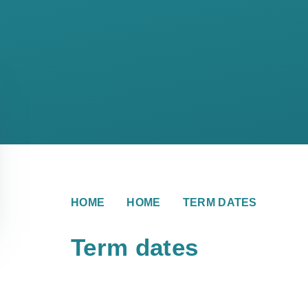
HOME
HOME
TERM DATES
Term dates