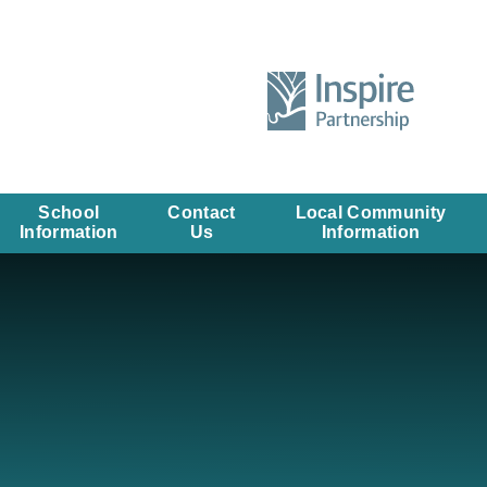
School
Contact
Local Community
Information
Us
Information