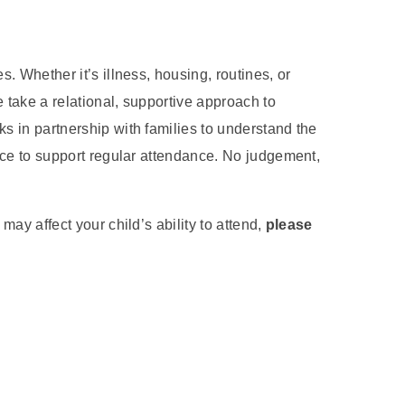
. Whether it’s illness, housing, routines, or
take a relational, supportive approach to
 in partnership with families to understand the
ace to support regular attendance. No judgement,
ay affect your child’s ability to attend,
please