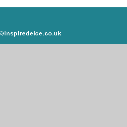
e@inspiredelce.co.uk
 design by
e4education
atement
•
High Visibility
•
Privacy Policy
•