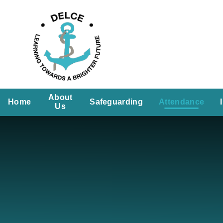
Skip to content ↓
About
Home
Safeguarding
Attendance
Us