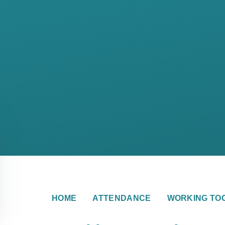
HOME
ATTENDANCE
WORKING TO