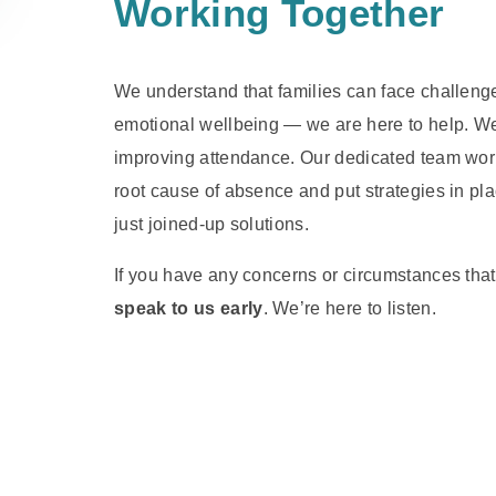
Working Together
We understand that families can face challenges
emotional wellbeing — we are here to help. We 
improving attendance. Our dedicated team works
root cause of absence and put strategies in pl
just joined-up solutions.
If you have any concerns or circumstances that m
speak to us early
. We’re here to listen.