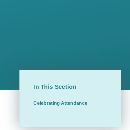
In This Section
Celebrating Attendance