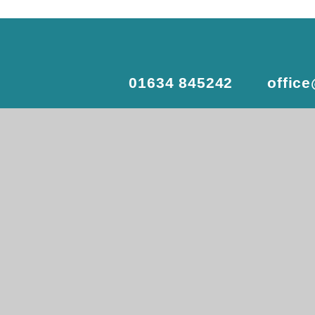
01634 845242
offic
© 2026 Delce Academy
•
Website
View Sitemap
•
Accessibility St