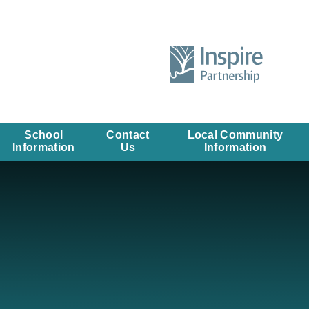
School
Contact
Local Community
Information
Us
Information