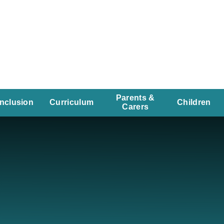
Parents &
Inclusion
Curriculum
Children
Carers