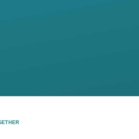
GETHER