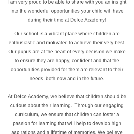
I am very proud to be able to share with you an insight
into the wonderful opportunities your child will have
during their time at Delce Academy!
Our school is a vibrant place where children are
enthusiastic and motivated to achieve their very best.
Our pupils are at the heart of every decision we make
to ensure they are happy, confident and that the
opportunities provided for them are relevant to their
needs, both now and in the future.
At Delce Academy, we believe that children should be
curious about their learning. Through our engaging
curriculum, we ensure that children can foster a
passion for learning that will help to develop high
aspirations and a lifetime of memories. We believe