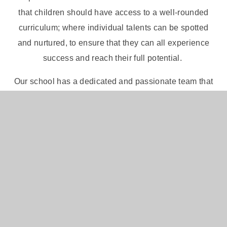
that children should have access to a well-rounded
curriculum; where individual talents can be spotted
and nurtured, to ensure that they can all experience
success and reach their full potential.
Our school has a dedicated and passionate team that
works hard to achieve excellence in everything we
do. We aim for this to be further embedded through
our successful relationships with parents, the local
community and the other schools within the Inspire
Partnership. We firmly believe that education is a
partnership between home and school, and we regard
parents and carers as active partners in a child's
education. We value your interest and support.