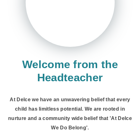
Welcome from the
Headteacher
At Delce we have an unwavering belief that every
child has limitless potential. We are rooted in
nurture and a community wide belief that 'At Delce
We Do Belong'.