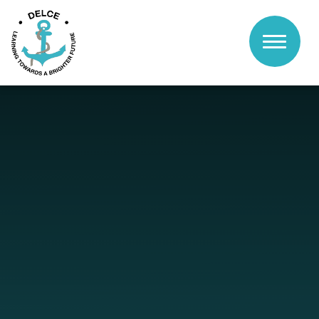
Skip to content ↓