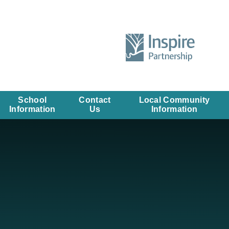
School
Contact
Local Community
Information
Us
Information