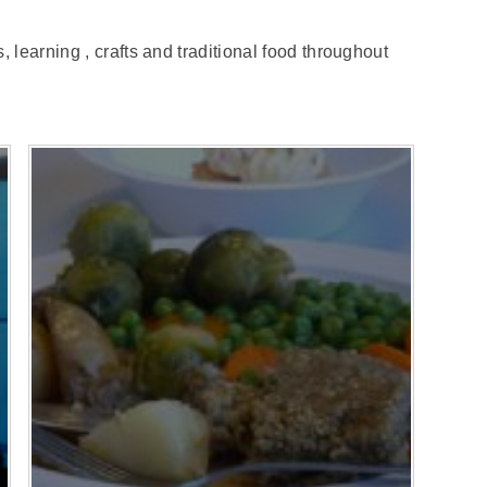
 learning , crafts and traditional food throughout