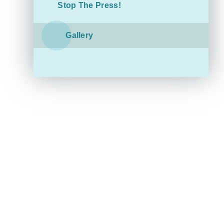
Stop The Press!
Gallery