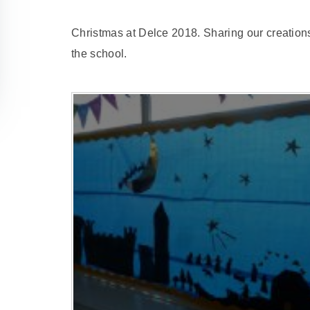
Christmas at Delce 2018. Sharing our creations,
the school.