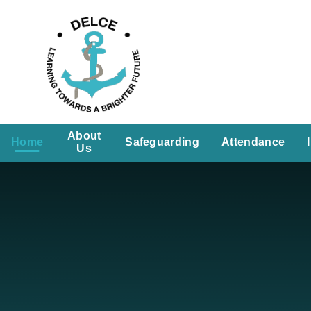
Skip to content ↓
About
Home
Safeguarding
Attendance
Us