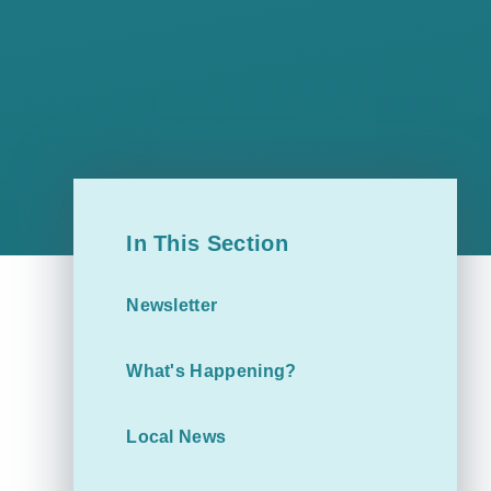
In This Section
Newsletter
What's Happening?
Local News