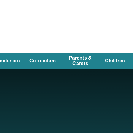
Parents &
Inclusion
Curriculum
Children
Carers