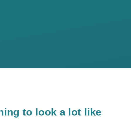
ing to look a lot like