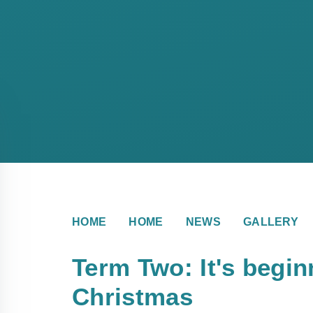
HOME
HOME
NEWS
GALLERY
Term Two: It's beginn
Christmas