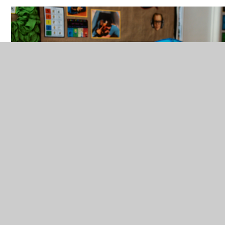
Everyone at Delce Academy is responsible for
equality, diversity and inclusion and we also have our
inclusion team who are: