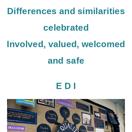
D
ifferences and similarities
celebrated
I
nvolved, valued, welcomed
and safe
E D I