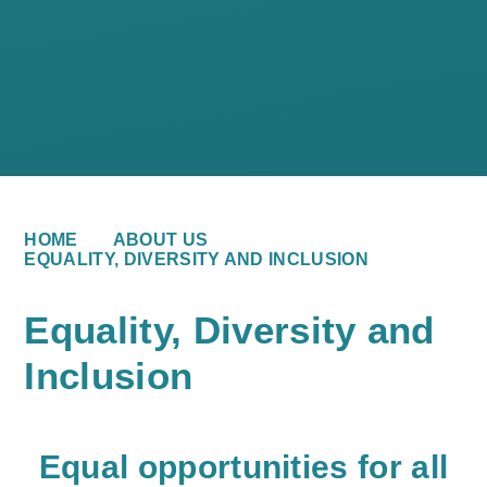
HOME
ABOUT US
EQUALITY, DIVERSITY AND INCLUSION
Equality, Diversity and
Inclusion
E
qual opportunities for all