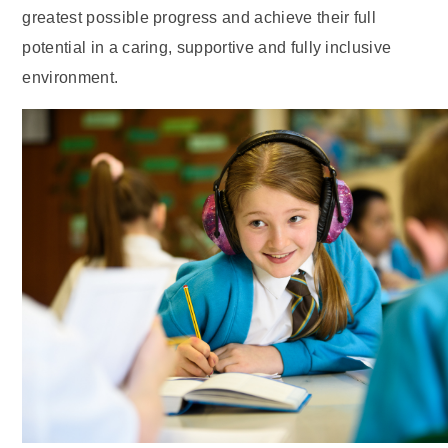
greatest possible progress and achieve their full
potential in a caring, supportive and fully inclusive
environment.