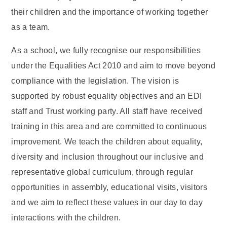
their children and the importance of working together
as a team.
As a school, we fully recognise our responsibilities
under the Equalities Act 2010 and aim to move beyond
compliance with the legislation. The vision is
supported by robust equality objectives and an EDI
staff and Trust working party. All staff have received
training in this area and are committed to continuous
improvement. We teach the children about equality,
diversity and inclusion throughout our inclusive and
representative global curriculum, through regular
opportunities in assembly, educational visits, visitors
and we aim to reflect these values in our day to day
interactions with the children.