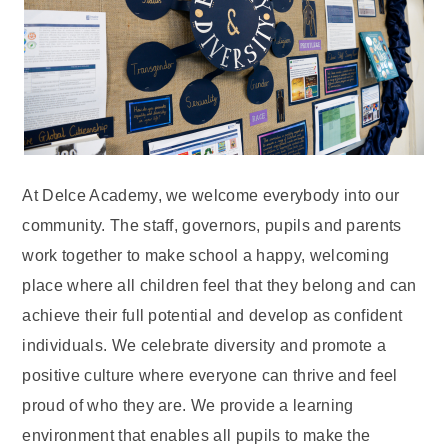
At Delce Academy, we welcome everybody into our
community. The staff, governors, pupils and parents
work together to make school a happy, welcoming
place where all children feel that they belong and can
achieve their full potential and develop as confident
individuals. We celebrate diversity and promote a
positive culture where everyone can thrive and feel
proud of who they are. We provide a learning
environment that enables all pupils to make the