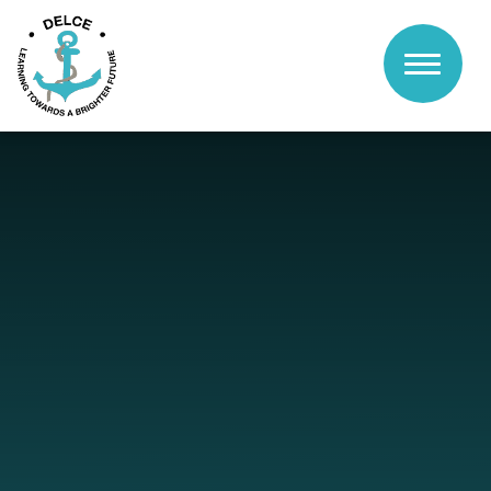
Skip to content ↓