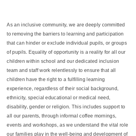
As an inclusive community, we are deeply committed
to removing the barriers to learning and participation
that can hinder or exclude individual pupils, or groups
of pupils. Equality of opportunity is a reality for all our
children within school and our dedicated inclusion
team and staff work relentlessly to ensure that all
children have the right to a fulfilling learning
experience, regardless of their social background,
ethnicity, special educational or medical need,
disability, gender or religion. This includes support to
all our parents, through informal coffee mornings,
events and workshops, as we understand the vital role
our families play in the well-being and development of