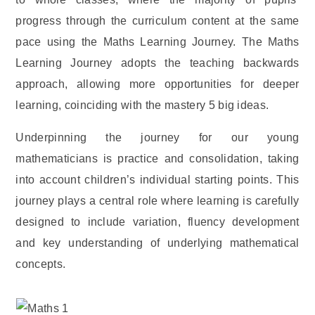
progress through the curriculum content at the same
pace using the Maths Learning Journey. The Maths
Learning Journey adopts the teaching backwards
approach, allowing more opportunities for deeper
learning, coinciding with the mastery 5 big ideas.
Underpinning the journey for our young
mathematicians is practice and consolidation, taking
into account children’s individual starting points. This
journey plays a central role where learning is carefully
designed to include variation, fluency development
and key understanding of underlying mathematical
concepts.