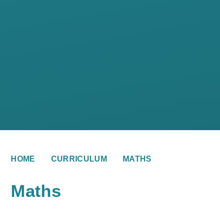
HOME
CURRICULUM
MATHS
Maths