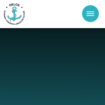
Skip to content ↓