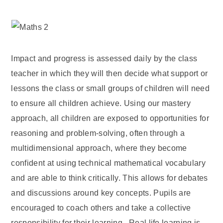
Impact and progress is assessed daily by the class
teacher in which they will then decide what support or
lessons the class or small groups of children will need
to ensure all children achieve. Using our mastery
approach, all children are exposed to opportunities for
reasoning and problem-solving, often through a
multidimensional approach, where they become
confident at using technical mathematical vocabulary
and are able to think critically. This allows for debates
and discussions around key concepts. Pupils are
encouraged to coach others and take a collective
responsibility for their learning. Real life learning is