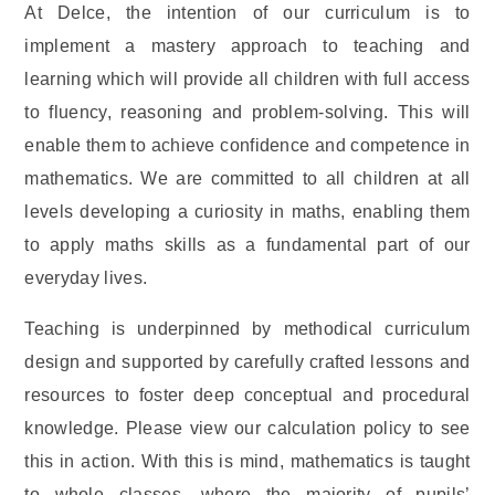
At Delce, the intention of our curriculum is to
implement a mastery approach to teaching and
learning which will provide all children with full access
to fluency, reasoning and problem-solving. This will
enable them to achieve confidence and competence in
mathematics. We are committed to all children at all
levels developing a curiosity in maths, enabling them
to apply maths skills as a fundamental part of our
everyday lives.
Teaching is underpinned by methodical curriculum
design and supported by carefully crafted lessons and
resources to foster deep conceptual and procedural
knowledge. Please view our calculation policy to see
this in action. With this is mind, mathematics is taught
to whole classes, where the majority of pupils’