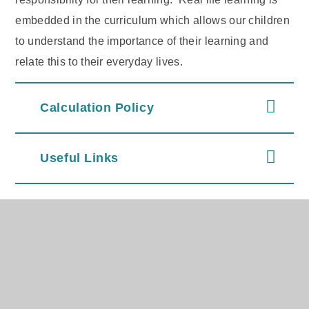
embedded in the curriculum which allows our children
to understand the importance of their learning and
relate this to their everyday lives.
Calculation Policy
Useful Links
In This Section