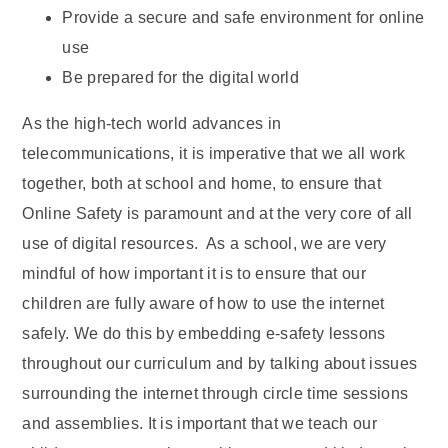
Provide a secure and safe environment for online
use
Be prepared for the digital world
As the high-tech world advances in
telecommunications, it is imperative that we all work
together, both at school and home, to ensure that
Online Safety is paramount and at the very core of all
use of digital resources. As a school, we are very
mindful of how important it is to ensure that our
children are fully aware of how to use the internet
safely. We do this by embedding e-safety lessons
throughout our curriculum and by talking about issues
surrounding the internet through circle time sessions
and assemblies. It is important that we teach our