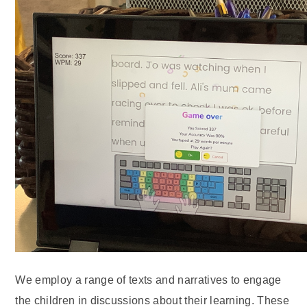
We employ a range of texts and narratives to engage
the children in discussions about their learning. These