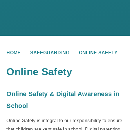
HOME
SAFEGUARDING
ONLINE SAFETY
Online Safety
Online Safety & Digital Awareness in
School
Online Safety is integral to our responsibility to ensure
that children are kept safe in school. Digital parenting