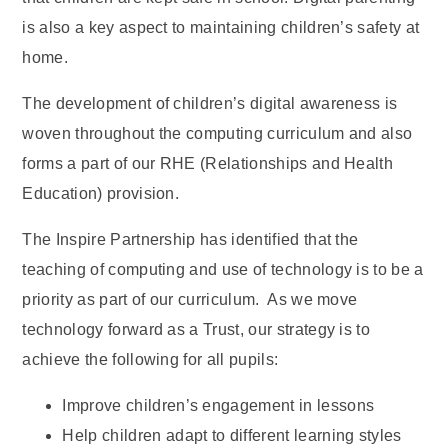
is also a key aspect to maintaining children’s safety at
home.
The development of children’s digital awareness is
woven throughout the computing curriculum and also
forms a part of our RHE (Relationships and Health
Education) provision.
The Inspire Partnership has identified that the
teaching of computing and use of technology is to be a
priority as part of our curriculum. As we move
technology forward as a Trust, our strategy is to
achieve the following for all pupils:
Improve children’s engagement in lessons
Help children adapt to different learning styles