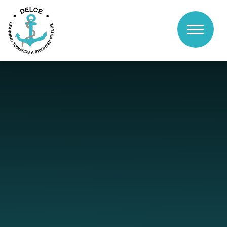
Skip to content ↓