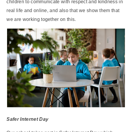
children to communicate with respect and kindness in
real life and online, and also that we show them that
we are working together on this.
Safer Internet Day