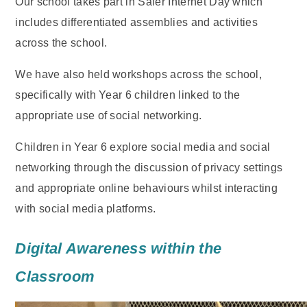
Our school takes part in Safer Internet Day which
includes differentiated assemblies and activities
across the school.
We have also held workshops across the school,
specifically with Year 6 children linked to the
appropriate use of social networking.
Children in Year 6 explore social media and social
networking through the discussion of privacy settings
and appropriate online behaviours whilst interacting
with social media platforms.
Digital Awareness within the
Classroom