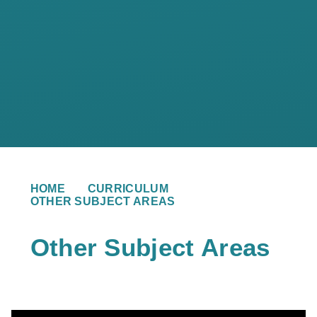
HOME
CURRICULUM
OTHER SUBJECT AREAS
Other Subject Areas