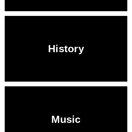
History
Music