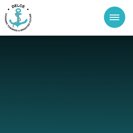
Skip to content ↓