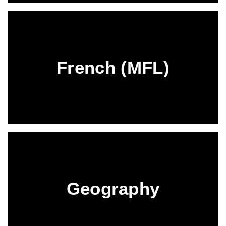
French (MFL)
Geography