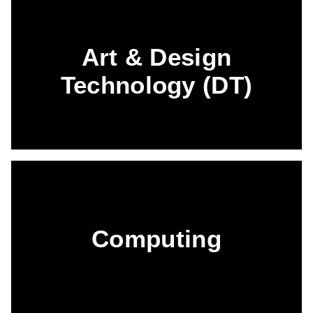
Art & Design
Technology (DT)
Computing